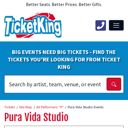
Better Seats. Better Prices. Better Gifts.
BIG EVENTS NEED BIG TICKETS - FIND THE
TICKETS YOU'RE LOOKING FOR FROM TICKET
KING
Tickets
Site Map
All Performers: "P"
Pura Vida Studio Events
Pura Vida Studio