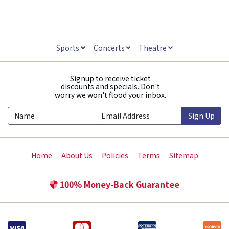
Sports
Concerts
Theatre
Signup to receive ticket
discounts and specials. Don't
worry we won't flood your inbox.
Sign Up
Home
About Us
Policies
Terms
Sitemap
100% Money-Back Guarantee