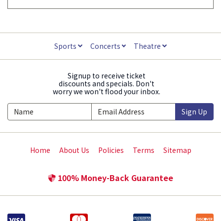
Sports
Concerts
Theatre
Signup to receive ticket
discounts and specials. Don't
worry we won't flood your inbox.
Sign Up
Home
About Us
Policies
Terms
Sitemap
100% Money-Back Guarantee