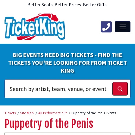
Better Seats. Better Prices. Better Gifts.
BIG EVENTS NEED BIG TICKETS - FIND THE
TICKETS YOU'RE LOOKING FOR FROM TICKET
KING
Tickets
Site Map
All Performers: "P"
Puppetry of the Penis Events
Puppetry of the Penis