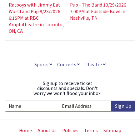
Ratboys with Jimmy Eat
Pup - The Band 10/29/2026
World and Pup 8/23/2026
7:00PM at Eastside Bowl in
6:15PM at RBC
Nashville, TN
Amphitheatre in Toronto,
ON, CA
Sports
Concerts
Theatre
Signup to receive ticket
discounts and specials. Don't
worry we won't flood your inbox.
Sign Up
Home
About Us
Policies
Terms
Sitemap