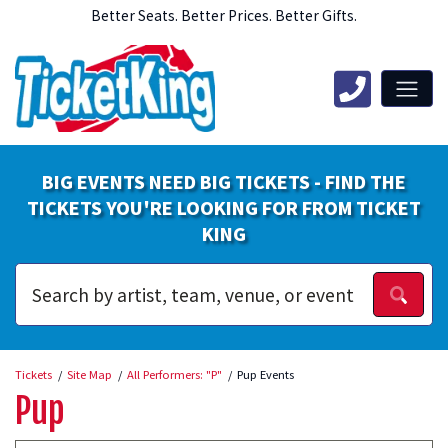
Better Seats. Better Prices. Better Gifts.
BIG EVENTS NEED BIG TICKETS - FIND THE
TICKETS YOU'RE LOOKING FOR FROM TICKET
KING
Tickets
Site Map
All Performers: "P"
Pup Events
Pup