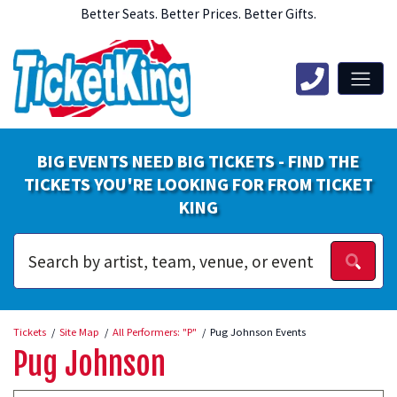
Better Seats. Better Prices. Better Gifts.
BIG EVENTS NEED BIG TICKETS - FIND THE
TICKETS YOU'RE LOOKING FOR FROM TICKET
KING
Tickets
Site Map
All Performers: "P"
Pug Johnson Events
Pug Johnson