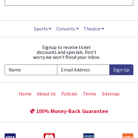
Sports
Concerts
Theatre
Signup to receive ticket
discounts and specials. Don't
worry we won't flood your inbox.
Sign Up
Home
About Us
Policies
Terms
Sitemap
100% Money-Back Guarantee