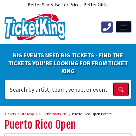
Better Seats. Better Prices. Better Gifts.
BIG EVENTS NEED BIG TICKETS - FIND THE
TICKETS YOU'RE LOOKING FOR FROM TICKET
KING
Tickets
Site Map
All Performers: "P"
Puerto Rico Open Events
Puerto Rico Open