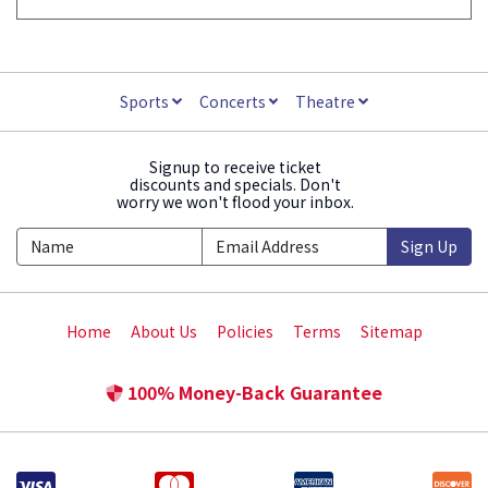
Sports
Concerts
Theatre
Signup to receive ticket
discounts and specials. Don't
worry we won't flood your inbox.
Sign Up
Home
About Us
Policies
Terms
Sitemap
100% Money-Back Guarantee