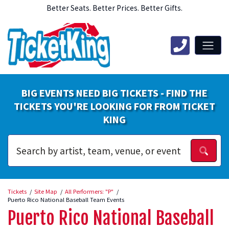
Better Seats. Better Prices. Better Gifts.
BIG EVENTS NEED BIG TICKETS - FIND THE
TICKETS YOU'RE LOOKING FOR FROM TICKET
KING
Tickets
Site Map
All Performers: "P"
Puerto Rico National Baseball Team Events
Puerto Rico National Baseball