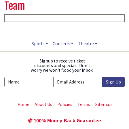
Team
Sports
Concerts
Theatre
Signup to receive ticket
discounts and specials. Don't
worry we won't flood your inbox.
Sign Up
Home
About Us
Policies
Terms
Sitemap
100% Money-Back Guarantee