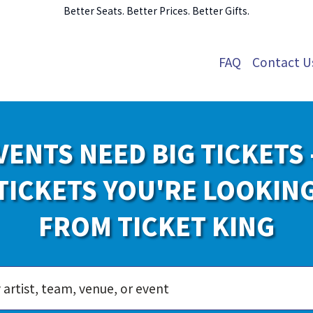
Better Seats. Better Prices. Better Gifts.
FAQ
Contact U
VENTS NEED BIG TICKETS 
TICKETS YOU'RE LOOKIN
FROM TICKET KING