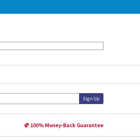
Sign Up
100% Money-Back Guarantee