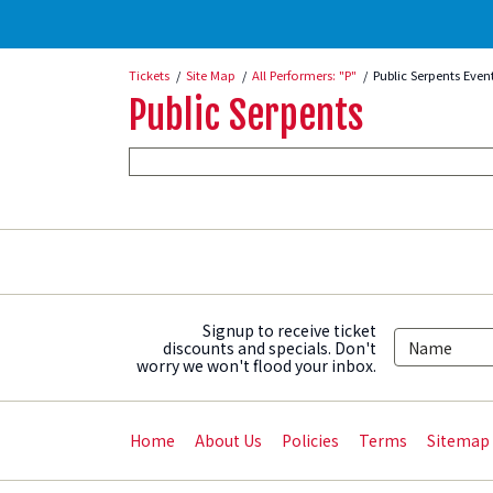
Tickets
Site Map
All Performers: "P"
Public Serpents Even
Public Serpents
Signup to receive ticket
discounts and specials. Don't
worry we won't flood your inbox.
Home
About Us
Policies
Terms
Sitemap