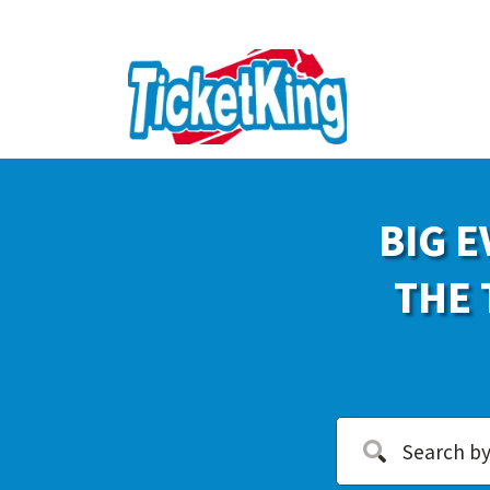
BIG E
THE 