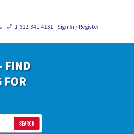
s
1-612-341-4131
Sign In / Register
- FIND
G FOR
SEARCH