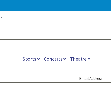
ts
Sports
Concerts
Theatre