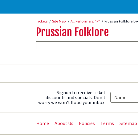
Tickets
Site Map
All Performers: "P"
Prussian Folklore Ev
Prussian Folklore
Signup to receive ticket
discounts and specials. Don't
worry we won't flood your inbox.
Home
About Us
Policies
Terms
Sitemap