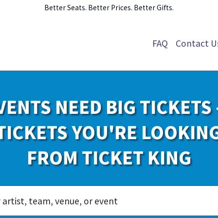
Better Seats. Better Prices. Better Gifts.
FAQ
Contact U
VENTS NEED BIG TICKETS 
TICKETS YOU'RE LOOKIN
FROM TICKET KING