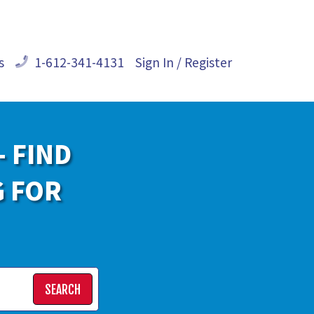
s
1-612-341-4131
Sign In / Register
- FIND
G FOR
SEARCH