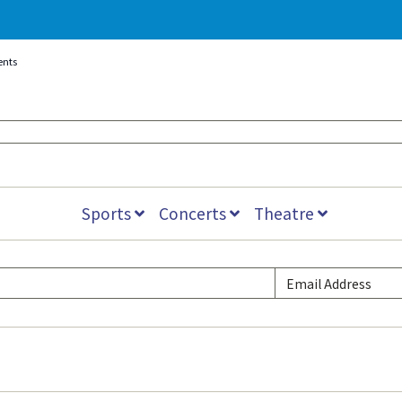
ents
Sports
Concerts
Theatre