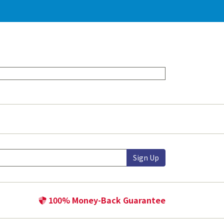
Sign Up
100% Money-Back Guarantee