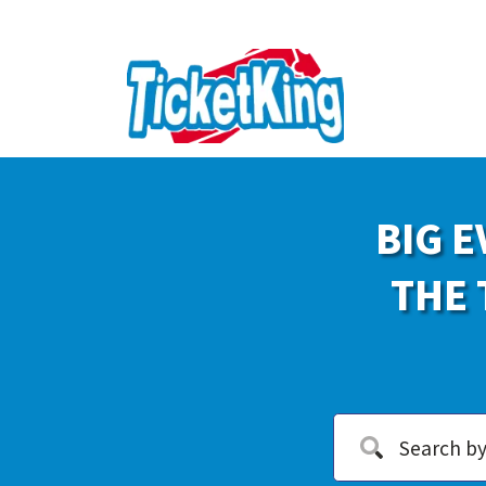
BIG E
THE 