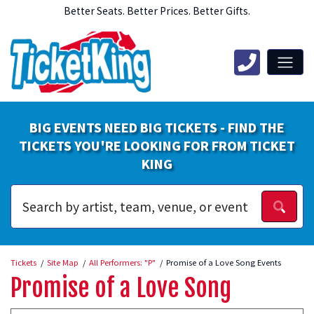
Better Seats. Better Prices. Better Gifts.
BIG EVENTS NEED BIG TICKETS - FIND THE
TICKETS YOU'RE LOOKING FOR FROM TICKET
KING
Tickets
Site Map
All Performers: "P"
Promise of a Love Song Events
Promise of a Love Song