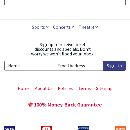
Sports
Concerts
Theatre
Signup to receive ticket
discounts and specials. Don't
worry we won't flood your inbox.
Sign Up
Home
About Us
Policies
Terms
Sitemap
100% Money-Back Guarantee