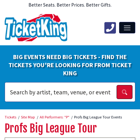
Better Seats. Better Prices. Better Gifts.
BIG EVENTS NEED BIG TICKETS - FIND THE
TICKETS YOU'RE LOOKING FOR FROM TICKET
KING
Tickets
Site Map
All Performers: "P"
Profs Big League Tour Events
Profs Big League Tour