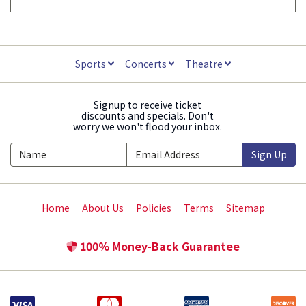
Sports
Concerts
Theatre
Signup to receive ticket
discounts and specials. Don't
worry we won't flood your inbox.
Sign Up
Home
About Us
Policies
Terms
Sitemap
100% Money-Back Guarantee