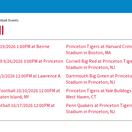
tball Events
ll
/19/2026 1:00PM at Beirne
Princeton Tigers at Harvard Crim
Stadium in Boston, MA
l 9/26/2026 3:00PM at Princeton
Cornell Big Red at Princeton Tig
Stadium in Princeton, NJ
0/3/2026 12:00PM at Lawrence A.
Dartmouth Big Green at Princeto
Stadium in Princeton, NJ
ootball 10/10/2026 12:00PM at
Princeton Tigers at Yale Bulldogs
aten Island, NY
West Haven, CT
tball 10/17/2026 12:00PM at
Penn Quakers at Princeton Tigers
Stadium in Princeton, NJ