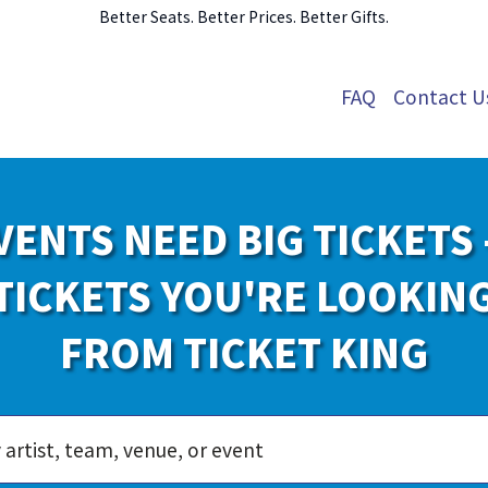
Better Seats. Better Prices. Better Gifts.
FAQ
Contact U
VENTS NEED BIG TICKETS 
TICKETS YOU'RE LOOKIN
FROM TICKET KING