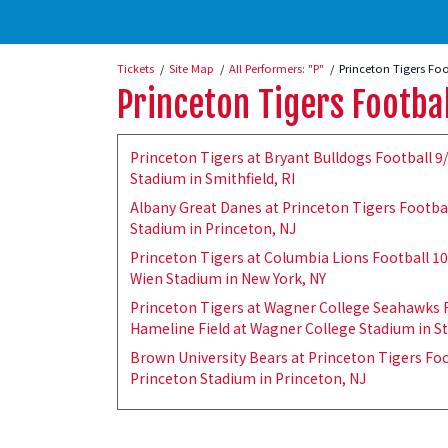
Tickets
Site Map
All Performers: "P"
Princeton Tigers Foo
Princeton Tigers Footba
Princeton Tigers at Bryant Bulldogs Football 9
Stadium in Smithfield, RI
Albany Great Danes at Princeton Tigers Footbal
Stadium in Princeton, NJ
Princeton Tigers at Columbia Lions Football 1
Wien Stadium in New York, NY
Princeton Tigers at Wagner College Seahawks F
Hameline Field at Wagner College Stadium in St
Brown University Bears at Princeton Tigers Foo
Princeton Stadium in Princeton, NJ