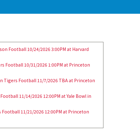
son Football 10/24/2026 3:00PM at Harvard
ers Football 10/31/2026 1:00PM at Princeton
n Tigers Football 11/7/2026 TBA at Princeton
 Football 11/14/2026 12:00PM at Yale Bowl in
 Football 11/21/2026 12:00PM at Princeton