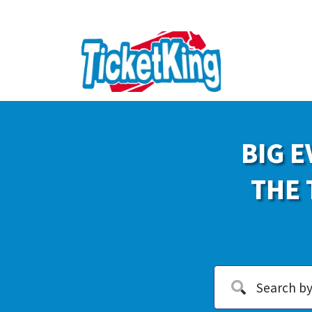
BIG E
THE 