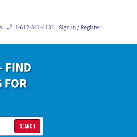
s
1-612-341-4131
Sign In / Register
- FIND
G FOR
SEARCH