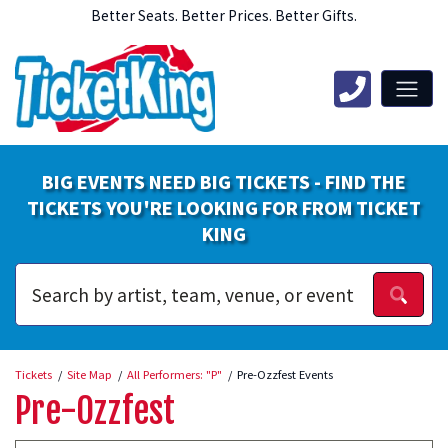
Better Seats. Better Prices. Better Gifts.
BIG EVENTS NEED BIG TICKETS - FIND THE
TICKETS YOU'RE LOOKING FOR FROM TICKET
KING
Tickets
Site Map
All Performers: "P"
Pre-Ozzfest Events
Pre-Ozzfest