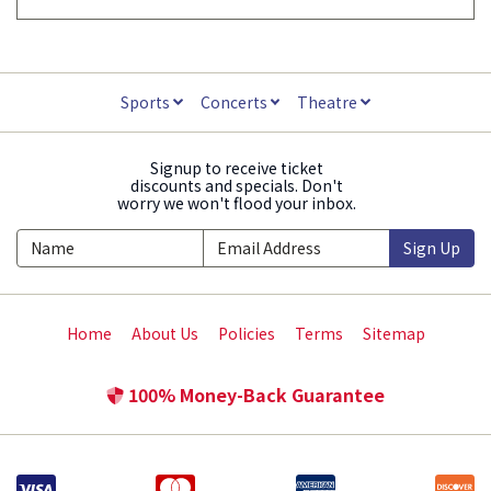
Sports
Concerts
Theatre
Signup to receive ticket
discounts and specials. Don't
worry we won't flood your inbox.
Sign Up
Home
About Us
Policies
Terms
Sitemap
100% Money-Back Guarantee