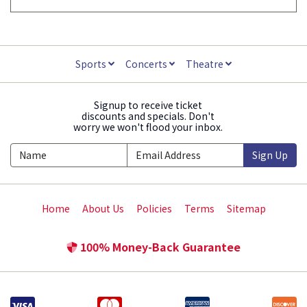
Sports
Concerts
Theatre
Signup to receive ticket
discounts and specials. Don't
worry we won't flood your inbox.
Sign Up
Home
About Us
Policies
Terms
Sitemap
100% Money-Back Guarantee