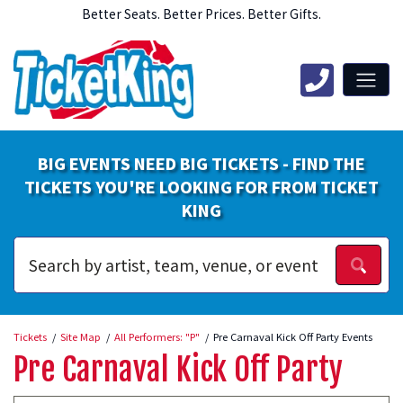
Better Seats. Better Prices. Better Gifts.
BIG EVENTS NEED BIG TICKETS - FIND THE
TICKETS YOU'RE LOOKING FOR FROM TICKET
KING
Tickets
Site Map
All Performers: "P"
Pre Carnaval Kick Off Party Events
Pre Carnaval Kick Off Party