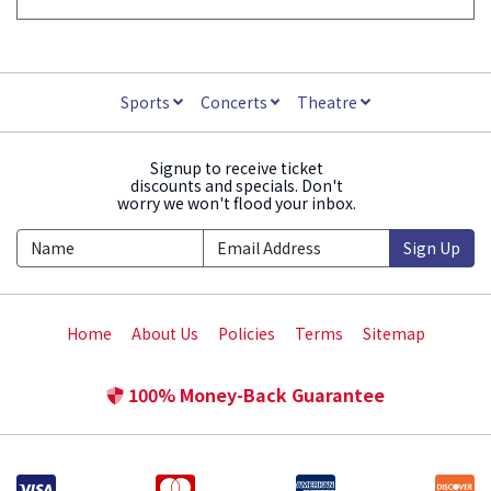
Sports
Concerts
Theatre
Signup to receive ticket
discounts and specials. Don't
worry we won't flood your inbox.
Sign Up
Home
About Us
Policies
Terms
Sitemap
100% Money-Back Guarantee