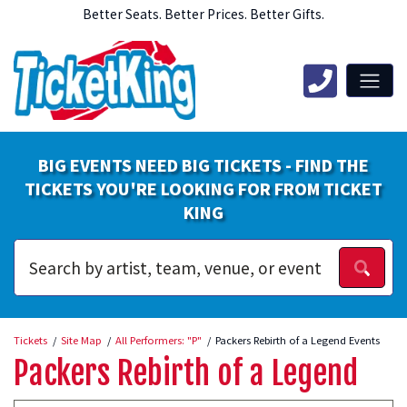
Better Seats. Better Prices. Better Gifts.
BIG EVENTS NEED BIG TICKETS - FIND THE
TICKETS YOU'RE LOOKING FOR FROM TICKET
KING
Tickets
Site Map
All Performers: "P"
Packers Rebirth of a Legend Events
Packers Rebirth of a Legend