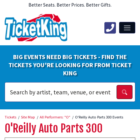
Better Seats. Better Prices. Better Gifts.
BIG EVENTS NEED BIG TICKETS - FIND THE
TICKETS YOU'RE LOOKING FOR FROM TICKET
KING
Tickets
Site Map
All Performers: "O"
O'Reilly Auto Parts 300 Events
O'Reilly Auto Parts 300