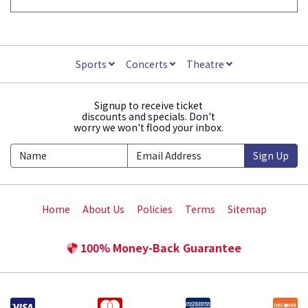
Sports
Concerts
Theatre
Signup to receive ticket
discounts and specials. Don't
worry we won't flood your inbox.
Sign Up
Home
About Us
Policies
Terms
Sitemap
100% Money-Back Guarantee