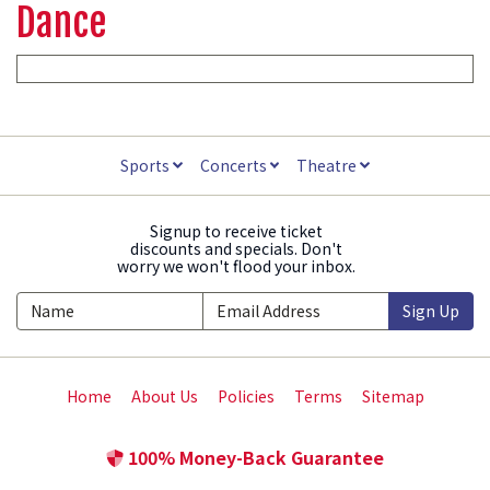
Dance
Sports
Concerts
Theatre
Signup to receive ticket
discounts and specials. Don't
worry we won't flood your inbox.
Sign Up
Home
About Us
Policies
Terms
Sitemap
100% Money-Back Guarantee