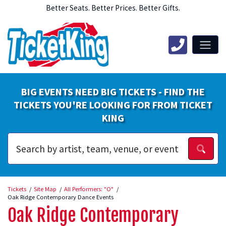
Better Seats. Better Prices. Better Gifts.
BIG EVENTS NEED BIG TICKETS - FIND THE
TICKETS YOU'RE LOOKING FOR FROM TICKET
KING
Tickets
Site Map
All Performers: "O"
Oak Ridge Contemporary Dance Events
Oak Ridge Contemporary