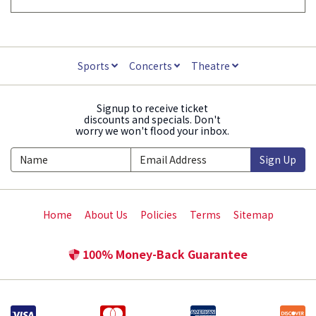
Sports
Concerts
Theatre
Signup to receive ticket
discounts and specials. Don't
worry we won't flood your inbox.
Sign Up
Home
About Us
Policies
Terms
Sitemap
100% Money-Back Guarantee