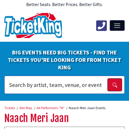
Better Seats. Better Prices. Better Gifts.
BIG EVENTS NEED BIG TICKETS - FIND THE
TICKETS YOU'RE LOOKING FOR FROM TICKET
KING
Tickets
Site Map
All Performers: "N"
Naach Meri Jaan Events
Naach Meri Jaan