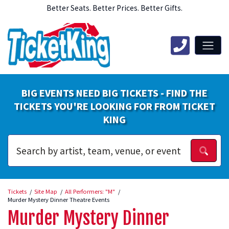
Better Seats. Better Prices. Better Gifts.
BIG EVENTS NEED BIG TICKETS - FIND THE
TICKETS YOU'RE LOOKING FOR FROM TICKET
KING
Tickets
Site Map
All Performers: "M"
Murder Mystery Dinner Theatre Events
Murder Mystery Dinner