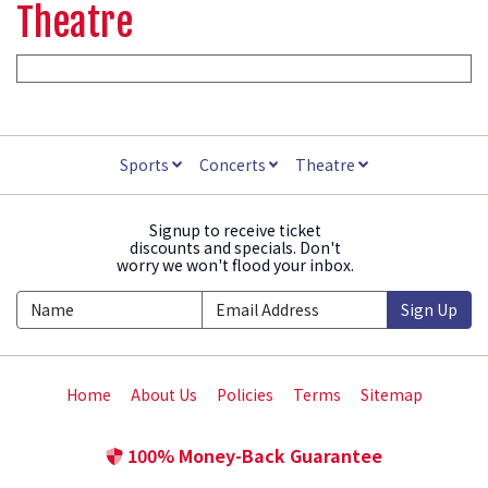
Theatre
Sports
Concerts
Theatre
Signup to receive ticket
discounts and specials. Don't
worry we won't flood your inbox.
Sign Up
Home
About Us
Policies
Terms
Sitemap
100% Money-Back Guarantee