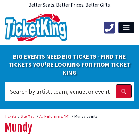
Better Seats. Better Prices. Better Gifts.
BIG EVENTS NEED BIG TICKETS - FIND THE
TICKETS YOU'RE LOOKING FOR FROM TICKET
KING
Tickets
Site Map
All Performers: "M"
Mundy Events
Mundy