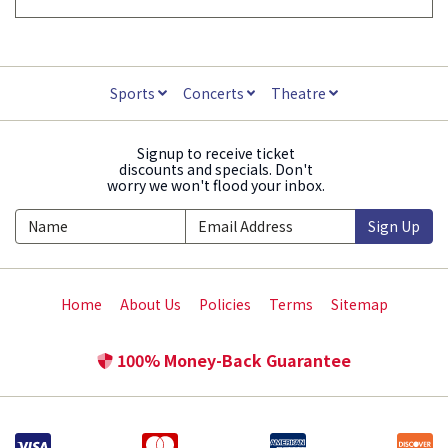
Sports
Concerts
Theatre
Signup to receive ticket
discounts and specials. Don't
worry we won't flood your inbox.
Sign Up
Home
About Us
Policies
Terms
Sitemap
100% Money-Back Guarantee