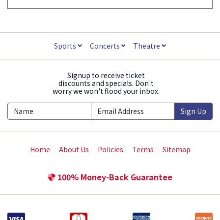
Sports
Concerts
Theatre
Signup to receive ticket
discounts and specials. Don't
worry we won't flood your inbox.
Sign Up
Home
About Us
Policies
Terms
Sitemap
100% Money-Back Guarantee