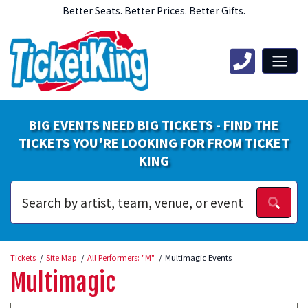
Better Seats. Better Prices. Better Gifts.
BIG EVENTS NEED BIG TICKETS - FIND THE
TICKETS YOU'RE LOOKING FOR FROM TICKET
KING
Tickets
Site Map
All Performers: "M"
Multimagic Events
Multimagic