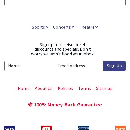
Sports
Concerts
Theatre
Signup to receive ticket
discounts and specials. Don't
worry we won't flood your inbox.
Sign Up
Home
About Us
Policies
Terms
Sitemap
100% Money-Back Guarantee