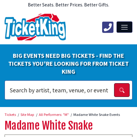
Better Seats. Better Prices. Better Gifts.
BIG EVENTS NEED BIG TICKETS - FIND THE
TICKETS YOU'RE LOOKING FOR FROM TICKET
KING
Tickets
Site Map
All Performers: "M"
Madame White Snake Events
Madame White Snake