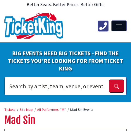
Better Seats. Better Prices. Better Gifts.
BIG EVENTS NEED BIG TICKETS - FIND THE
TICKETS YOU'RE LOOKING FOR FROM TICKET
KING
Tickets
Site Map
All Performers: "M"
Mad Sin Events
Mad Sin