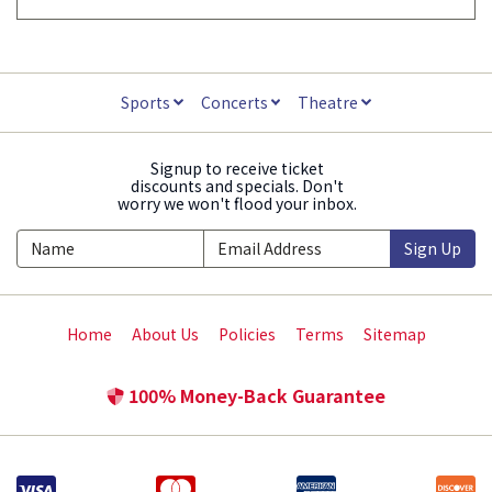
Sports
Concerts
Theatre
Signup to receive ticket
discounts and specials. Don't
worry we won't flood your inbox.
Sign Up
Home
About Us
Policies
Terms
Sitemap
100% Money-Back Guarantee