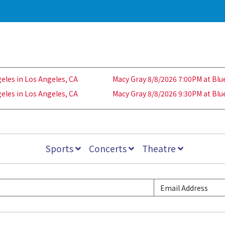
eles in Los Angeles, CA
Macy Gray 8/8/2026 7:00PM at Blu
eles in Los Angeles, CA
Macy Gray 8/8/2026 9:30PM at Blu
Sports
Concerts
Theatre