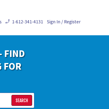
s
1-612-341-4131
Sign In / Register
- FIND
G FOR
SEARCH