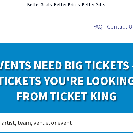
Better Seats. Better Prices. Better Gifts.
FAQ
Contact U
VENTS NEED BIG TICKETS 
TICKETS YOU'RE LOOKIN
FROM TICKET KING