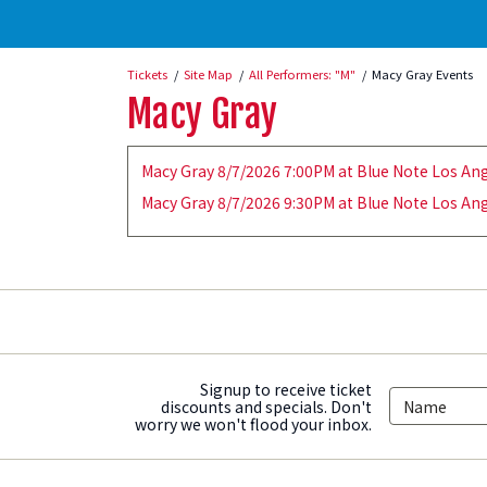
Tickets
Site Map
All Performers: "M"
Macy Gray Events
Macy Gray
Macy Gray 8/7/2026 7:00PM at Blue Note Los Ang
Macy Gray 8/7/2026 9:30PM at Blue Note Los Ang
Signup to receive ticket
discounts and specials. Don't
worry we won't flood your inbox.