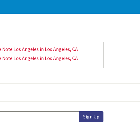
e Note Los Angeles in Los Angeles, CA
e Note Los Angeles in Los Angeles, CA
Sign Up