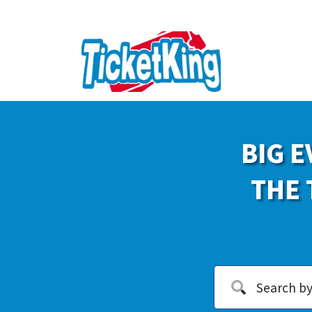
BIG E
THE 