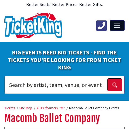
Better Seats. Better Prices. Better Gifts.
BIG EVENTS NEED BIG TICKETS - FIND THE
TICKETS YOU'RE LOOKING FOR FROM TICKET
KING
Tickets
Site Map
All Performers: "M"
Macomb Ballet Company Events
Macomb Ballet Company