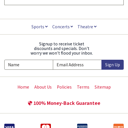
Sports
Concerts
Theatre
Signup to receive ticket
discounts and specials. Don't
worry we won't flood your inbox.
Sign Up
Home
About Us
Policies
Terms
Sitemap
100% Money-Back Guarantee