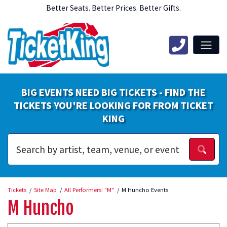
Better Seats. Better Prices. Better Gifts.
BIG EVENTS NEED BIG TICKETS - FIND THE
TICKETS YOU'RE LOOKING FOR FROM TICKET
KING
Tickets
Site Map
All Performers: "M"
M Huncho Events
M Huncho