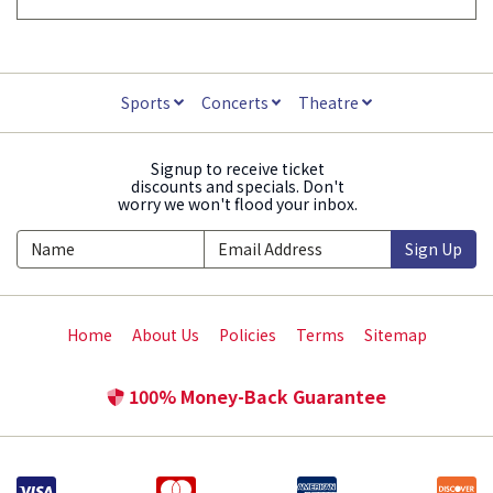
Sports
Concerts
Theatre
Signup to receive ticket
discounts and specials. Don't
worry we won't flood your inbox.
Sign Up
Home
About Us
Policies
Terms
Sitemap
100% Money-Back Guarantee