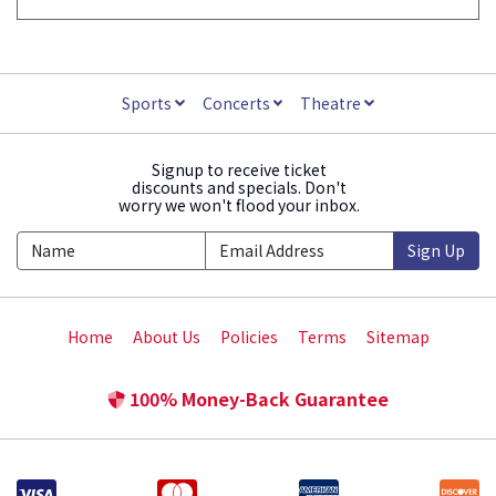
Sports
Concerts
Theatre
Signup to receive ticket
discounts and specials. Don't
worry we won't flood your inbox.
Sign Up
Home
About Us
Policies
Terms
Sitemap
100% Money-Back Guarantee