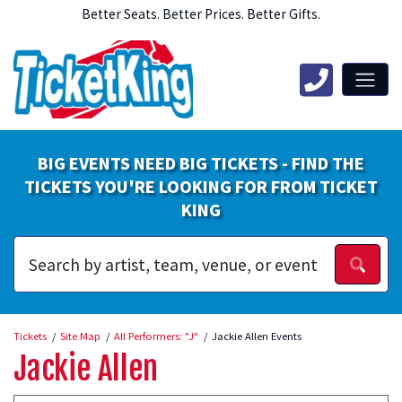
Better Seats. Better Prices. Better Gifts.
BIG EVENTS NEED BIG TICKETS - FIND THE
TICKETS YOU'RE LOOKING FOR FROM TICKET
KING
Tickets
Site Map
All Performers: "J"
Jackie Allen Events
Jackie Allen