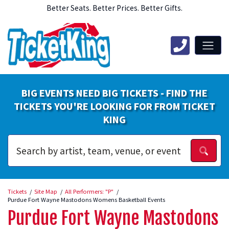
Better Seats. Better Prices. Better Gifts.
BIG EVENTS NEED BIG TICKETS - FIND THE
TICKETS YOU'RE LOOKING FOR FROM TICKET
KING
Tickets
Site Map
All Performers: "P"
Purdue Fort Wayne Mastodons Womens Basketball Events
Purdue Fort Wayne Mastodons