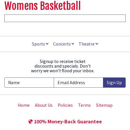
Womens Basketball
Sports
Concerts
Theatre
Signup to receive ticket
discounts and specials. Don't
worry we won't flood your inbox.
Sign Up
Home
About Us
Policies
Terms
Sitemap
100% Money-Back Guarantee