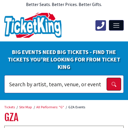
Better Seats. Better Prices. Better Gifts.
BIG EVENTS NEED BIG TICKETS - FIND THE
TICKETS YOU'RE LOOKING FOR FROM TICKET
KING
Tickets
Site Map
All Performers: "G"
GZA Events
GZA