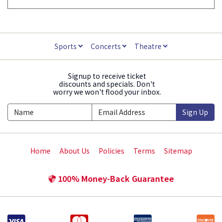
Sports
Concerts
Theatre
Signup to receive ticket
discounts and specials. Don't
worry we won't flood your inbox.
Sign Up
Home
About Us
Policies
Terms
Sitemap
100% Money-Back Guarantee