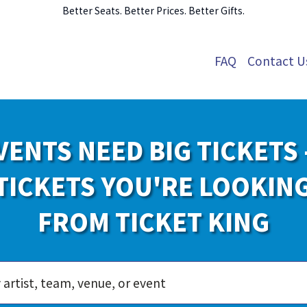
Better Seats. Better Prices. Better Gifts.
FAQ
Contact U
VENTS NEED BIG TICKETS 
TICKETS YOU'RE LOOKIN
FROM TICKET KING