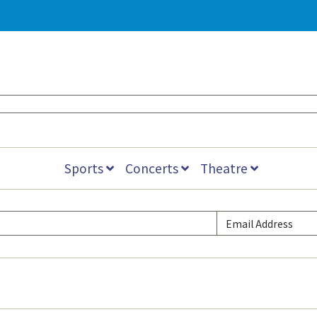
Sports
Concerts
Theatre