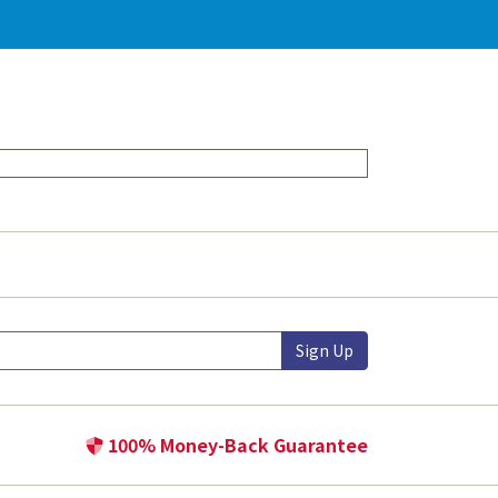
Sign Up
100% Money-Back Guarantee