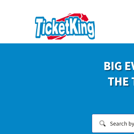
BIG E
THE 