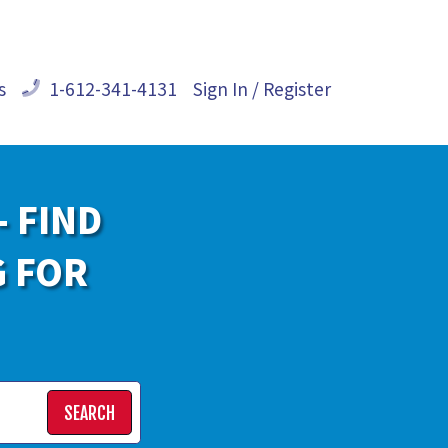
s
1-612-341-4131
Sign In / Register
- FIND
G FOR
SEARCH