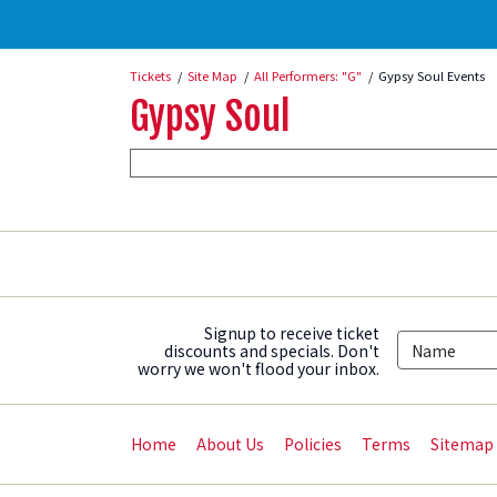
Tickets
Site Map
All Performers: "G"
Gypsy Soul Events
Gypsy Soul
Signup to receive ticket
discounts and specials. Don't
worry we won't flood your inbox.
Home
About Us
Policies
Terms
Sitemap