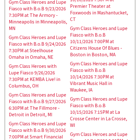
Gym Class Heroes and Lupe
Premier Theater at
Fiasco with B.o.B 9/23/2026
Foxwoods in Mashantucket,
7:30PM at The Armory -
CT
Minneapolis in Minneapolis,
MN
Gym Class Heroes and Lupe
Fiasco with B.o.B
Gym Class Heroes and Lupe
10/11/2026 7:00PM at
Fiasco with B.o.B 9/24/2026
Citizens House Of Blues -
7:30PM at Steelhouse
Boston in Boston, MA
Omaha in Omaha, NE
Gym Class Heroes and Lupe
Gym Class Heroes with
Fiasco with B.o.B
Lupe Fiasco 9/26/2026
10/14/2026 7:30PM at
7:30PM at KEMBA Live! in
Vibrant Music Hall in
Columbus, OH
Waukee, IA
Gym Class Heroes and Lupe
Gym Class Heroes and Lupe
Fiasco with B.o.B 9/27/2026
Fiasco with B.o.B
6:30PM at The Fillmore -
10/15/2026 7:15PM at La
Detroit in Detroit, MI
Crosse Center in La Crosse,
Gym Class Heroes and Lupe
WI
Fiasco with B.o.B 9/30/2026
Gym Class Heroes and Lupe
7:00PM at Smart Financial