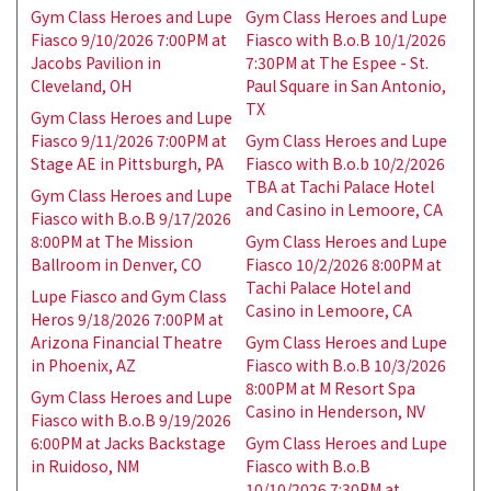
Gym Class Heroes and Lupe
Gym Class Heroes and Lupe
Fiasco 9/10/2026 7:00PM at
Fiasco with B.o.B 10/1/2026
Jacobs Pavilion in
7:30PM at The Espee - St.
Cleveland, OH
Paul Square in San Antonio,
TX
Gym Class Heroes and Lupe
Fiasco 9/11/2026 7:00PM at
Gym Class Heroes and Lupe
Stage AE in Pittsburgh, PA
Fiasco with B.o.b 10/2/2026
TBA at Tachi Palace Hotel
Gym Class Heroes and Lupe
and Casino in Lemoore, CA
Fiasco with B.o.B 9/17/2026
8:00PM at The Mission
Gym Class Heroes and Lupe
Ballroom in Denver, CO
Fiasco 10/2/2026 8:00PM at
Tachi Palace Hotel and
Lupe Fiasco and Gym Class
Casino in Lemoore, CA
Heros 9/18/2026 7:00PM at
Arizona Financial Theatre
Gym Class Heroes and Lupe
in Phoenix, AZ
Fiasco with B.o.B 10/3/2026
8:00PM at M Resort Spa
Gym Class Heroes and Lupe
Casino in Henderson, NV
Fiasco with B.o.B 9/19/2026
6:00PM at Jacks Backstage
Gym Class Heroes and Lupe
in Ruidoso, NM
Fiasco with B.o.B
10/10/2026 7:30PM at