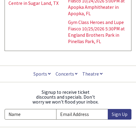
Fiasco 10/24/2026 5:00PM at
Centre in Sugar Land, TX
Apopka Amphitheater in
Apopka, FL
Gym Class Heroes and Lupe
Fiasco 10/25/2026 5:30PM at
England Brothers Park in
Pinellas Park, FL
Sports
Concerts
Theatre
Signup to receive ticket
discounts and specials. Don't
worry we won't flood your inbox.
Sign Up