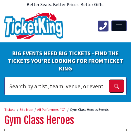
Better Seats. Better Prices. Better Gifts.
BIG EVENTS NEED BIG TICKETS - FIND THE
TICKETS YOU'RE LOOKING FOR FROM TICKET
KING
Tickets
Site Map
All Performers: "G"
Gym Class Heroes Events
Gym Class Heroes