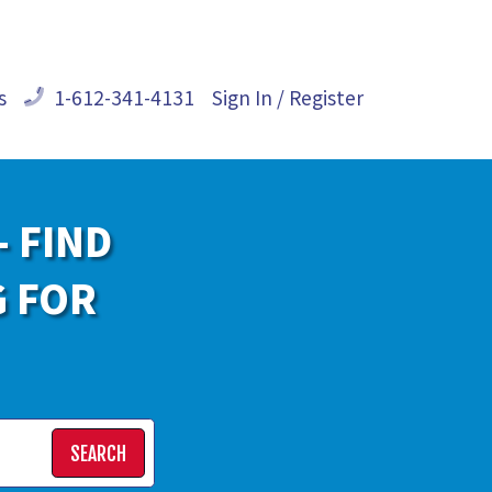
s
1-612-341-4131
Sign In / Register
- FIND
G FOR
SEARCH