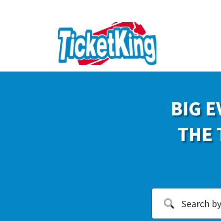
BIG E
THE 