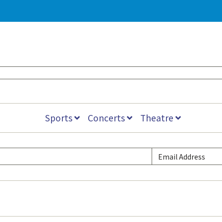
Sports
Concerts
Theatre