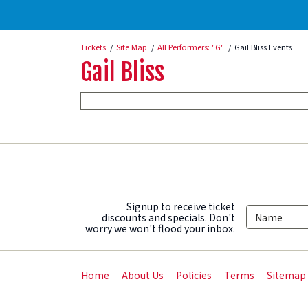
Tickets
Site Map
All Performers: "G"
Gail Bliss Events
Gail Bliss
Signup to receive ticket
discounts and specials. Don't
worry we won't flood your inbox.
Home
About Us
Policies
Terms
Sitemap