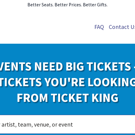
Better Seats. Better Prices. Better Gifts.
FAQ
Contact U
VENTS NEED BIG TICKETS 
TICKETS YOU'RE LOOKIN
FROM TICKET KING