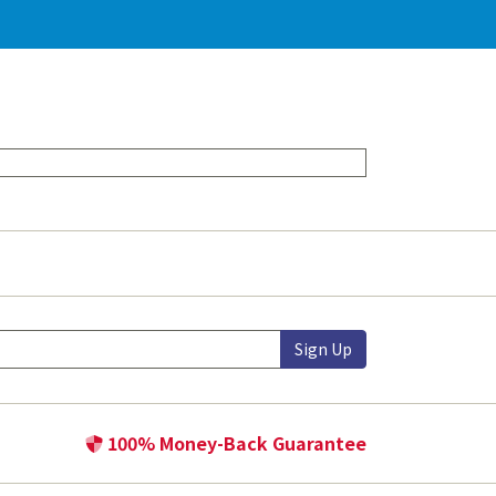
Sign Up
100% Money-Back Guarantee