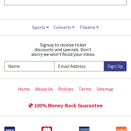
Sports
Concerts
Theatre
Signup to receive ticket
discounts and specials. Don't
worry we won't flood your inbox.
Sign Up
Home
About Us
Policies
Terms
Sitemap
100% Money-Back Guarantee