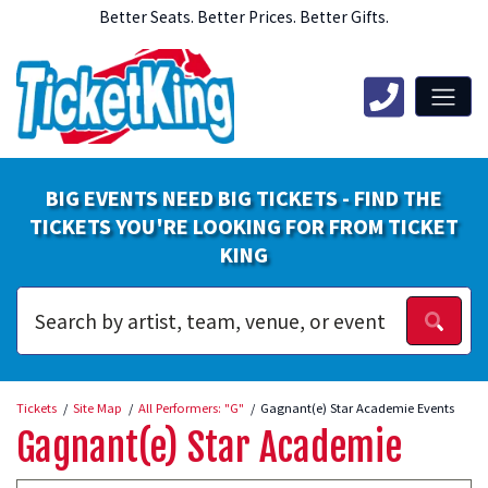
Better Seats. Better Prices. Better Gifts.
BIG EVENTS NEED BIG TICKETS - FIND THE
TICKETS YOU'RE LOOKING FOR FROM TICKET
KING
Tickets
Site Map
All Performers: "G"
Gagnant(e) Star Academie Events
Gagnant(e) Star Academie