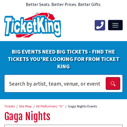
Better Seats. Better Prices. Better Gifts.
BIG EVENTS NEED BIG TICKETS - FIND THE
TICKETS YOU'RE LOOKING FOR FROM TICKET
KING
Tickets
Site Map
All Performers: "G"
Gaga Nights Events
Gaga Nights