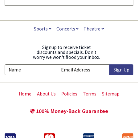
Sports
Concerts
Theatre
Signup to receive ticket
discounts and specials. Don't
worry we won't flood your inbox.
Sign Up
Home
About Us
Policies
Terms
Sitemap
100% Money-Back Guarantee