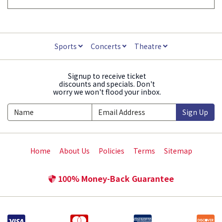
Sports
Concerts
Theatre
Signup to receive ticket
discounts and specials. Don't
worry we won't flood your inbox.
Sign Up
Home
About Us
Policies
Terms
Sitemap
100% Money-Back Guarantee