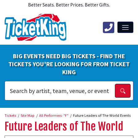
Better Seats. Better Prices. Better Gifts.
BIG EVENTS NEED BIG TICKETS - FIND THE
TICKETS YOU'RE LOOKING FOR FROM TICKET
KING
Tickets
Site Map
All Performers: "F"
Future Leaders of The World Events
Future Leaders of The World