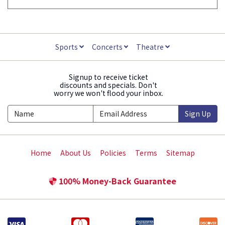
Sports
Concerts
Theatre
Signup to receive ticket
discounts and specials. Don't
worry we won't flood your inbox.
Sign Up
Home
About Us
Policies
Terms
Sitemap
100% Money-Back Guarantee