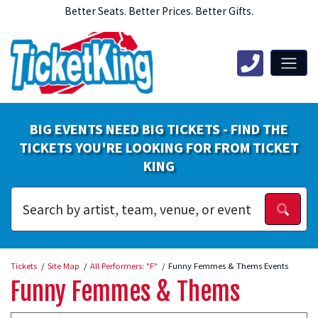
Better Seats. Better Prices. Better Gifts.
BIG EVENTS NEED BIG TICKETS - FIND THE
TICKETS YOU'RE LOOKING FOR FROM TICKET
KING
Tickets
Site Map
All Performers: "F"
Funny Femmes & Thems Events
Funny Femmes & Thems