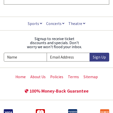
Sports
Concerts
Theatre
Signup to receive ticket
discounts and specials. Don't
worry we won't flood your inbox.
Sign Up
Home
About Us
Policies
Terms
Sitemap
100% Money-Back Guarantee