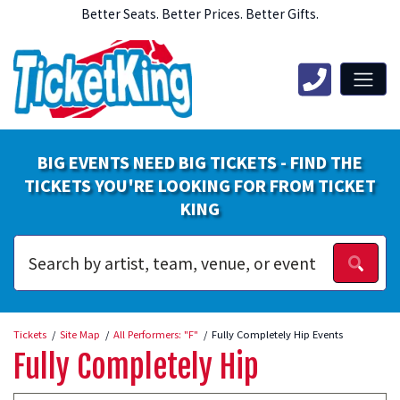
Better Seats. Better Prices. Better Gifts.
BIG EVENTS NEED BIG TICKETS - FIND THE
TICKETS YOU'RE LOOKING FOR FROM TICKET
KING
Tickets
Site Map
All Performers: "F"
Fully Completely Hip Events
Fully Completely Hip