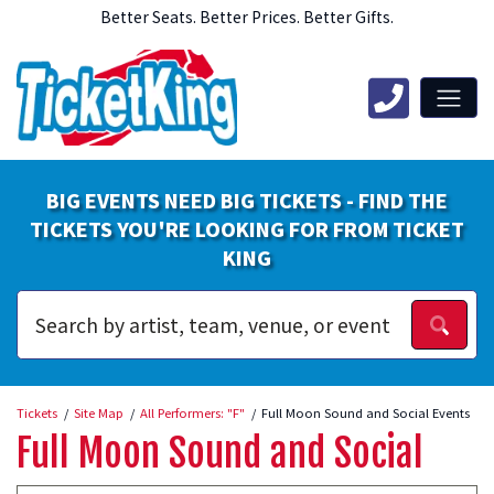
Better Seats. Better Prices. Better Gifts.
BIG EVENTS NEED BIG TICKETS - FIND THE
TICKETS YOU'RE LOOKING FOR FROM TICKET
KING
Tickets
Site Map
All Performers: "F"
Full Moon Sound and Social Events
Full Moon Sound and Social