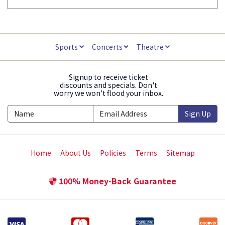
Sports
Concerts
Theatre
Signup to receive ticket
discounts and specials. Don't
worry we won't flood your inbox.
Sign Up
Home
About Us
Policies
Terms
Sitemap
100% Money-Back Guarantee