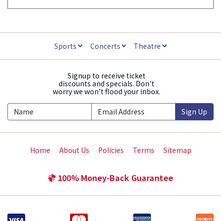
Sports
Concerts
Theatre
Signup to receive ticket
discounts and specials. Don't
worry we won't flood your inbox.
Sign Up
Home
About Us
Policies
Terms
Sitemap
100% Money-Back Guarantee