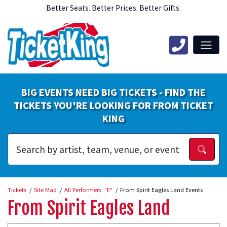
Better Seats. Better Prices. Better Gifts.
BIG EVENTS NEED BIG TICKETS - FIND THE
TICKETS YOU'RE LOOKING FOR FROM TICKET
KING
Tickets
Site Map
All Performers: "F"
From Spirit Eagles Land Events
From Spirit Eagles Land