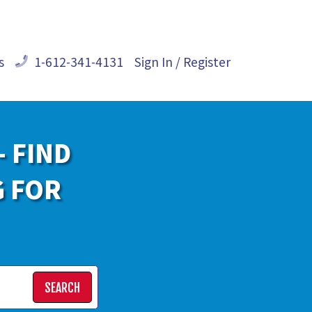
s
1-612-341-4131
Sign In / Register
- FIND
G FOR
SEARCH