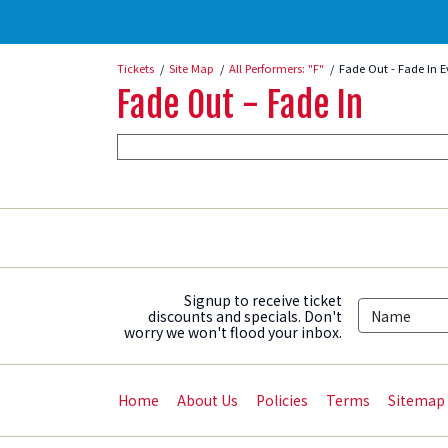
Tickets
Site Map
All Performers: "F"
Fade Out - Fade In E
Fade Out - Fade In
Signup to receive ticket
discounts and specials. Don't
worry we won't flood your inbox.
Home
About Us
Policies
Terms
Sitemap