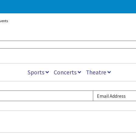
vents
Sports
Concerts
Theatre