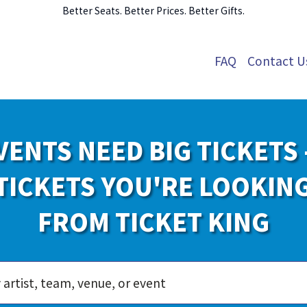
Better Seats. Better Prices. Better Gifts.
FAQ
Contact U
VENTS NEED BIG TICKETS 
TICKETS YOU'RE LOOKIN
FROM TICKET KING