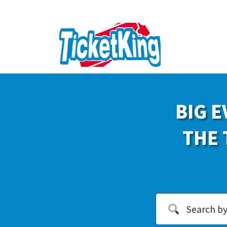
BIG E
THE 