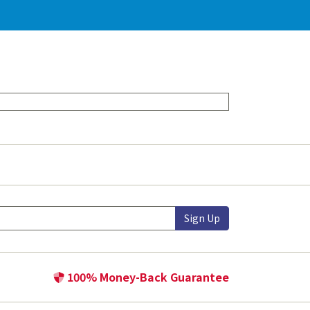
Sign Up
100% Money-Back Guarantee