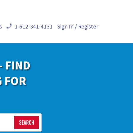
s
1-612-341-4131
Sign In / Register
- FIND
G FOR
SEARCH