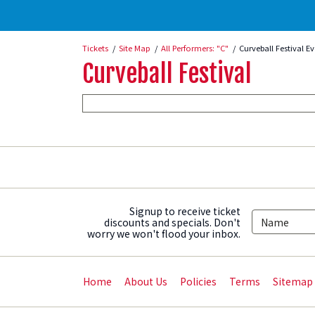
Tickets
Site Map
All Performers: "C"
Curveball Festival E
Curveball Festival
Signup to receive ticket
discounts and specials. Don't
worry we won't flood your inbox.
Home
About Us
Policies
Terms
Sitemap