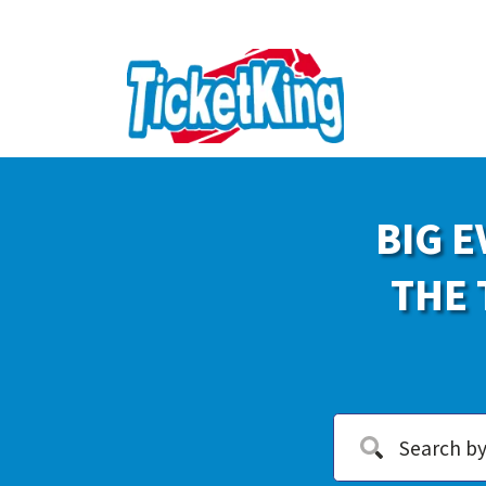
BIG E
THE 