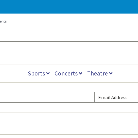
vents
Sports
Concerts
Theatre