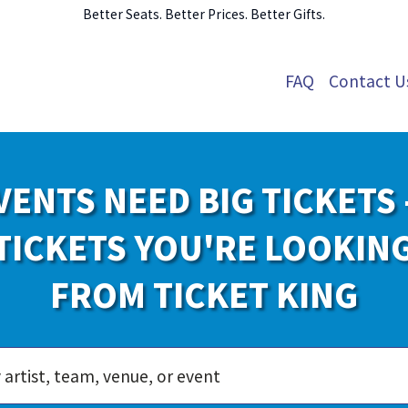
Better Seats. Better Prices. Better Gifts.
FAQ
Contact U
VENTS NEED BIG TICKETS 
TICKETS YOU'RE LOOKIN
FROM TICKET KING