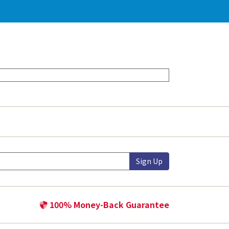
Sign Up
100% Money-Back Guarantee