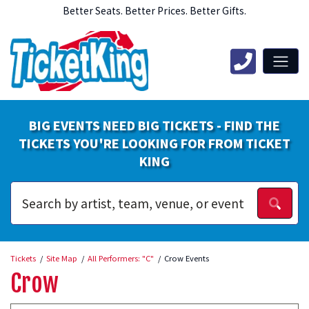
Better Seats. Better Prices. Better Gifts.
BIG EVENTS NEED BIG TICKETS - FIND THE
TICKETS YOU'RE LOOKING FOR FROM TICKET
KING
Tickets
Site Map
All Performers: "C"
Crow Events
Crow