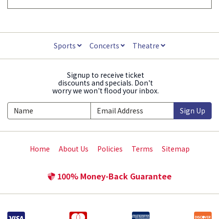
Sports
Concerts
Theatre
Signup to receive ticket
discounts and specials. Don't
worry we won't flood your inbox.
Sign Up
Home
About Us
Policies
Terms
Sitemap
100% Money-Back Guarantee