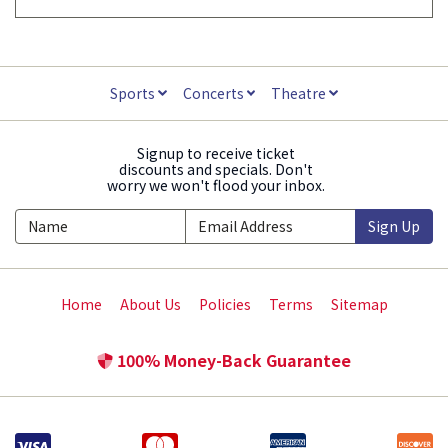
Sports
Concerts
Theatre
Signup to receive ticket
discounts and specials. Don't
worry we won't flood your inbox.
Sign Up
Home
About Us
Policies
Terms
Sitemap
100% Money-Back Guarantee