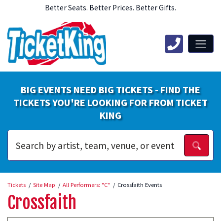
Better Seats. Better Prices. Better Gifts.
BIG EVENTS NEED BIG TICKETS - FIND THE
TICKETS YOU'RE LOOKING FOR FROM TICKET
KING
Tickets
Site Map
All Performers: "C"
Crossfaith Events
Crossfaith