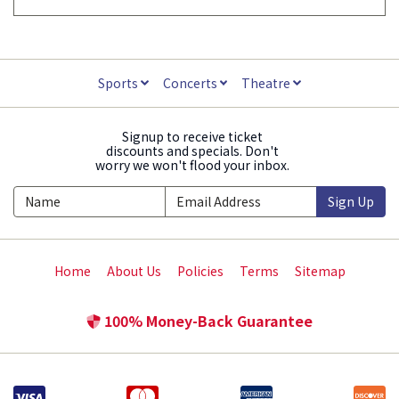
Sports
Concerts
Theatre
Signup to receive ticket
discounts and specials. Don't
worry we won't flood your inbox.
Sign Up
Home
About Us
Policies
Terms
Sitemap
100% Money-Back Guarantee