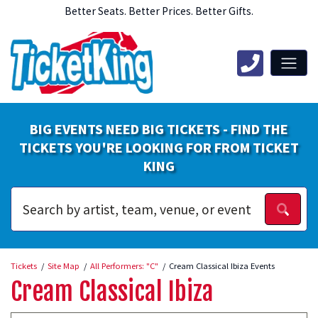
Better Seats. Better Prices. Better Gifts.
BIG EVENTS NEED BIG TICKETS - FIND THE
TICKETS YOU'RE LOOKING FOR FROM TICKET
KING
Tickets
Site Map
All Performers: "C"
Cream Classical Ibiza Events
Cream Classical Ibiza