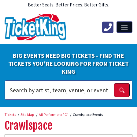
Better Seats. Better Prices. Better Gifts.
BIG EVENTS NEED BIG TICKETS - FIND THE
TICKETS YOU'RE LOOKING FOR FROM TICKET
KING
Tickets
Site Map
All Performers: "C"
Crawlspace Events
Crawlspace