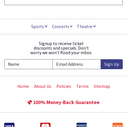
Sports
Concerts
Theatre
Signup to receive ticket
discounts and specials. Don't
worry we won't flood your inbox.
Sign Up
Home
About Us
Policies
Terms
Sitemap
100% Money-Back Guarantee