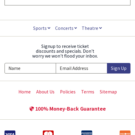
Sports
Concerts
Theatre
Signup to receive ticket
discounts and specials. Don't
worry we won't flood your inbox.
Sign Up
Home
About Us
Policies
Terms
Sitemap
100% Money-Back Guarantee