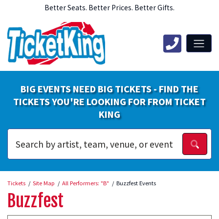
Better Seats. Better Prices. Better Gifts.
BIG EVENTS NEED BIG TICKETS - FIND THE
TICKETS YOU'RE LOOKING FOR FROM TICKET
KING
Tickets
Site Map
All Performers: "B"
Buzzfest Events
Buzzfest