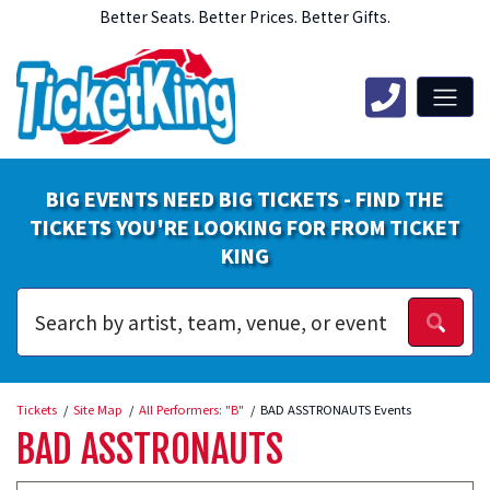
Better Seats. Better Prices. Better Gifts.
BIG EVENTS NEED BIG TICKETS - FIND THE
TICKETS YOU'RE LOOKING FOR FROM TICKET
KING
Tickets
Site Map
All Performers: "B"
BAD ASSTRONAUTS Events
BAD ASSTRONAUTS