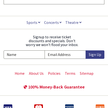
Sports
Concerts
Theatre
Signup to receive ticket
discounts and specials. Don't
worry we won't flood your inbox.
Sign Up
Home
About Us
Policies
Terms
Sitemap
100% Money-Back Guarantee