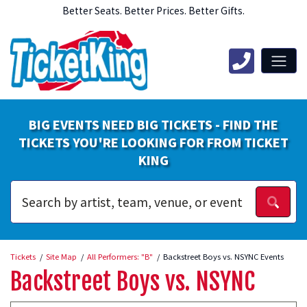
Better Seats. Better Prices. Better Gifts.
BIG EVENTS NEED BIG TICKETS - FIND THE
TICKETS YOU'RE LOOKING FOR FROM TICKET
KING
Tickets
Site Map
All Performers: "B"
Backstreet Boys vs. NSYNC Events
Backstreet Boys vs. NSYNC