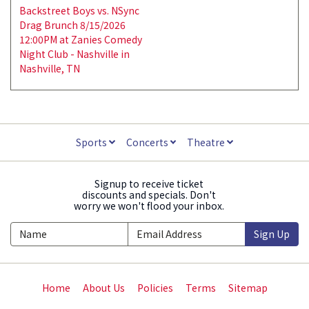
Backstreet Boys vs. NSync
Drag Brunch 8/15/2026
12:00PM at Zanies Comedy
Night Club - Nashville in
Nashville, TN
Sports
Concerts
Theatre
Signup to receive ticket
discounts and specials. Don't
worry we won't flood your inbox.
Sign Up
Home
About Us
Policies
Terms
Sitemap