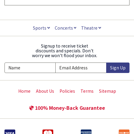
Sports
Concerts
Theatre
Signup to receive ticket
discounts and specials. Don't
worry we won't flood your inbox.
Sign Up
Home
About Us
Policies
Terms
Sitemap
100% Money-Back Guarantee