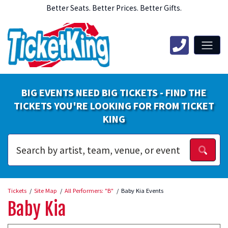
Better Seats. Better Prices. Better Gifts.
BIG EVENTS NEED BIG TICKETS - FIND THE
TICKETS YOU'RE LOOKING FOR FROM TICKET
KING
Tickets
Site Map
All Performers: "B"
Baby Kia Events
Baby Kia