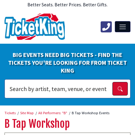
Better Seats. Better Prices. Better Gifts.
BIG EVENTS NEED BIG TICKETS - FIND THE
TICKETS YOU'RE LOOKING FOR FROM TICKET
KING
Tickets
Site Map
All Performers: "B"
B Tap Workshop Events
B Tap Workshop