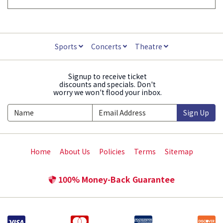
Sports
Concerts
Theatre
Signup to receive ticket
discounts and specials. Don't
worry we won't flood your inbox.
Sign Up
Home
About Us
Policies
Terms
Sitemap
100% Money-Back Guarantee