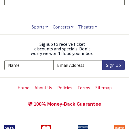
Sports
Concerts
Theatre
Signup to receive ticket
discounts and specials. Don't
worry we won't flood your inbox.
Sign Up
Home
About Us
Policies
Terms
Sitemap
100% Money-Back Guarantee