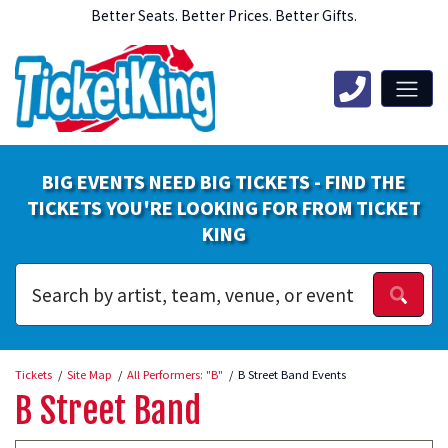
Better Seats. Better Prices. Better Gifts.
BIG EVENTS NEED BIG TICKETS - FIND THE
TICKETS YOU'RE LOOKING FOR FROM TICKET
KING
Tickets
Site Map
All Performers: "B"
B Street Band Events
B Street Band